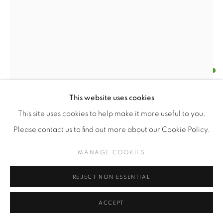
ALFREDO DA VENEZIA
CHILENO,
1973
SMH / ASAP
,
2025
This website uses cookies
This site uses cookies to help make it more useful to you.
PLA 3D printing
Please contact us to find out more about our Cookie Policy.
27.5 x 14.9 x 1.2 cm
Edition of 3
MANAGE COOKIES
Series:
PETRA 3D
REJECT NON ESSENTIAL
$USD 800.00
ACCEPT
ENQUIRE