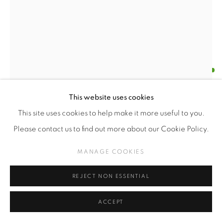
FERNANDA GUTIÉRREZ
CHILENA,
1973
CULPA INCIPIENTE (INCIPIENT GUILT)
,
2024 (WORK
This website uses cookies
IN PROGRESS)
This site uses cookies to help make it more useful to you.
Knitted wool ball
Please contact us to find out more about our Cookie Policy.
Variable dimensions
MANAGE COOKIES
Series:
Lo que está por venir
REJECT NON ESSENTIAL
$USD 6,000.00
ACCEPT
ENQUIRE