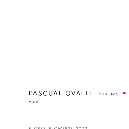
PASCUAL OVALLE
CHILENO,
2001
RESUMEN
OBRAS
STATEMENT
EXPOSICIONES
PASCUAL OVALLE
CHILENO,
2001
FLORES (FLOWERS)
,
2023