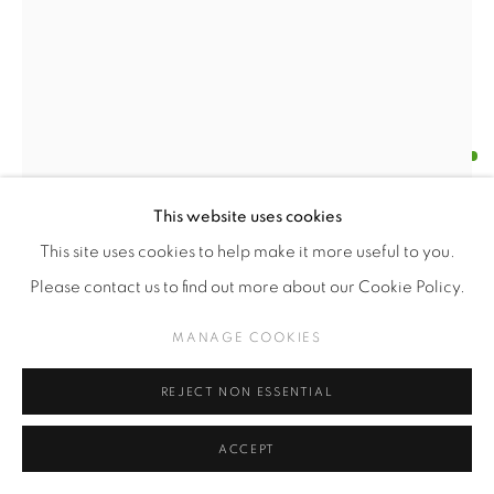
PAULA SOLÍS
CHILEAN,
B. 1987
ARREGLO FLORAL Nº5 - I
,
2021
This website uses cookies
This site uses cookies to help make it more useful to you.
Oil on wood
Please contact us to find out more about our Cookie Policy.
40 x 30 cm
MANAGE COOKIES
$USD 800.00
REJECT NON ESSENTIAL
ENQUIRE
ACCEPT
FURTHER IMAGES
(View a larger image of thumbnail 1 )
, currently selected.
, currently selected.
, currently selected.
(View a larger image of thumbnail 2 )