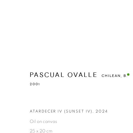
PASCUAL OVALLE
CHILEAN,
B. 2001
PASCUAL OVALLE
OVERVIEW
WORKS
STATEMENT
EXHIBITIONS
CHILEAN,
B.
2001
ATARDECER IV (SUNSET IV)
,
2024
Oil on canvas
25 x 20 cm