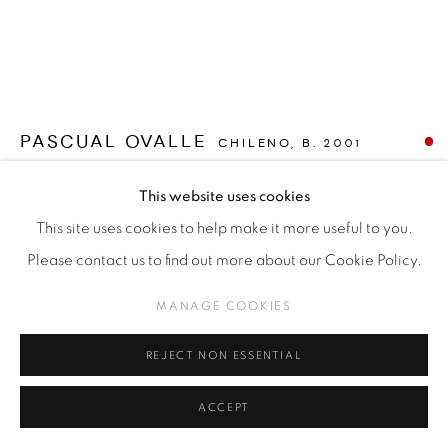
PASCUAL OVALLE
CHILENO,
B. 2001
UNA PERSONA EN UNA PIEZA (ONE PERSON IN A
This website uses cookies
ROOM)
,
2023
This site uses cookies to help make it more useful to you.
Oil on canvas
Please contact us to find out more about our Cookie Policy.
65 x 85 cm
MANAGE COOKIES
SOLD
REJECT NON ESSENTIAL
FURTHER IMAGES
(View a larger image of thumbnail 1 )
, currently selected.
, currently selected.
, currently selected.
(View a larger image of thumbnail 2 )
(View a larger image of thumbnail 3 )
ACCEPT