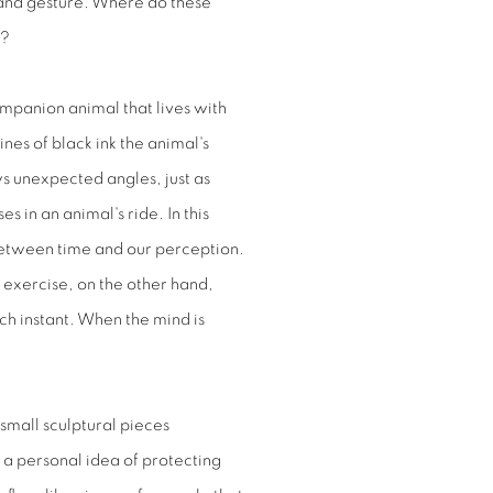
hand gesture. Where do these
e?
ompanion animal that lives with
nes of black ink the animal's
s unexpected angles, just as
in an animal's ride. In this
between time and our perception.
e exercise, on the other hand,
ch instant. When the mind is
 small sculptural pieces
h a personal idea of protecting