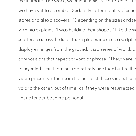
the intimate. The work, we might think, is scattered on the
we have yet to assemble. Suddenly, after months of unnot
stores and also discovers. “Depending on the sizes and te
Virginia explains, ”I was building their shapes.” Like the
scattered across the field, these pieces make up a script.
display emerges from the ground. It is a series of words d
compositions that repeat a word or phrase. “They were 
to my mind. I cut them out repeatedly and then buried th
video presents in the room the burial of those sheets tha
void to the other, out of time, as if they were resurrected
has no longer become personal.