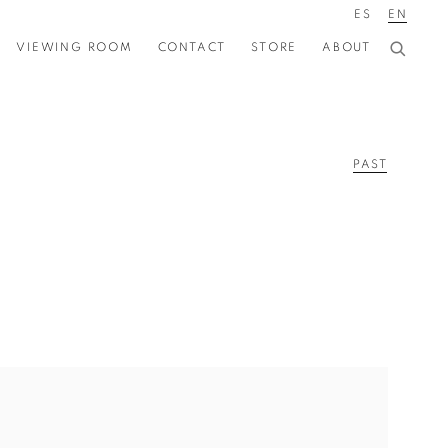
ES
EN
VIEWING ROOM
CONTACT
STORE
ABOUT
PAST