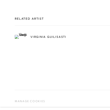
RELATED ARTIST
VIRGINIA GUILISASTI
MANAGE COOKIES
COPYRIGHT © 2026 ESPACIO O
SITE BY ARTLOGIC