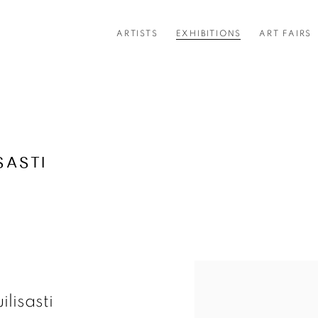
ARTISTS
EXHIBITIONS
ART FAIRS
SASTI
ilisasti