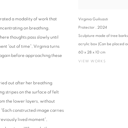
rated a modality of work that
Virginia Guilisasti
Protector
,
2024
ncentrating on breathing.
Sculpture made of tree barks 
where thoughts pass slowly until
acrylic box (Can be placed on
t “out of time”, Virginia turns
60 x 28 x 10 cm
lf again before approaching these
VIEW WORKS
ried out after her breathing
g stripes on the surface of felt
m the lower layers, without
. “Each constructed image carries
reviously lived moment”,