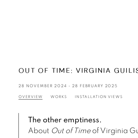
OUT OF TIME
:
VIRGINIA GUILI
28 NOVEMBER 2024 - 28 FEBRUARY 2025
OVERVIEW
WORKS
INSTALLATION VIEWS
The other emptiness.
About
Out of Time
of Virginia Gu