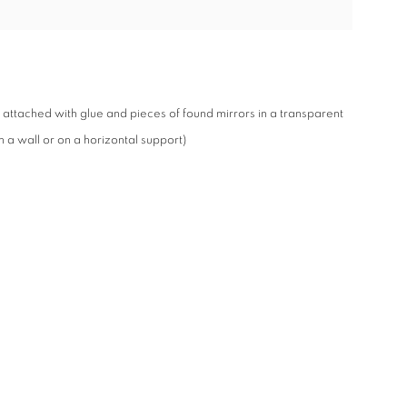
attached with glue and pieces of found mirrors in a transparent
 a wall or on a horizontal support)