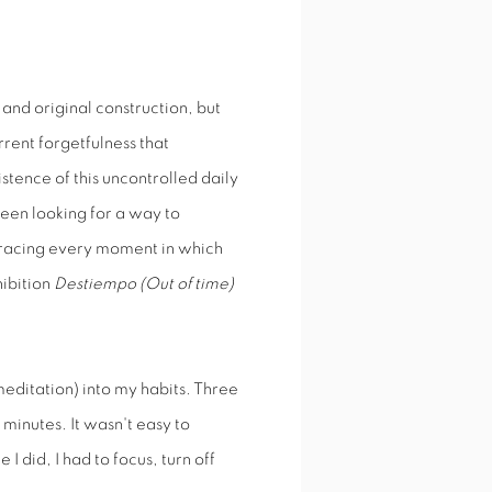
e and original construction, but
rrent forgetfulness that
stence of this uncontrolled daily
 been looking for a way to
racing every moment in which
hibition
Destiempo
(Out of time)
meditation) into my habits. Three
 minutes. It wasn't easy to
 did, I had to focus, turn off