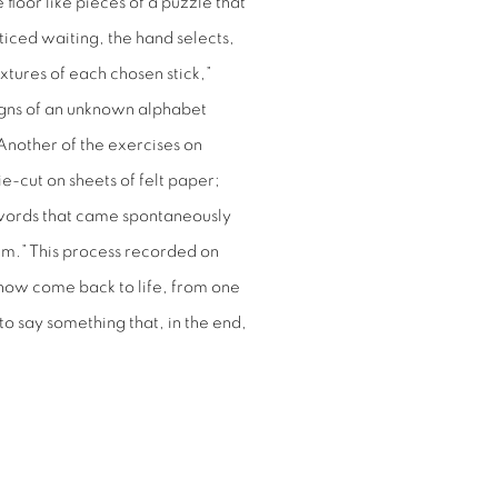
 floor like pieces of a puzzle that
iced waiting, the hand selects,
xtures of each chosen stick,”
 signs of an unknown alphabet
 Another of the exercises on
ie-cut on sheets of felt paper;
words that came spontaneously
em.” This process recorded on
t now come back to life, from one
 to say something that, in the end,