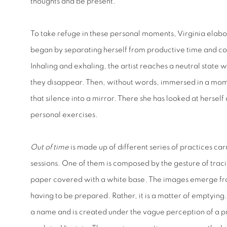
thoughts and be present.”
To take refuge in these personal moments, Virginia elabo
began by separating herself from productive time and co
Inhaling and exhaling, the artist reaches a neutral state 
they disappear. Then, without words, immersed in a momen
that silence into a mirror. There she has looked at herse
personal exercises.
Out of time
is made up of different series of practices car
sessions. One of them is composed by the gesture of tracin
paper covered with a white base. The images emerge fro
having to be prepared. Rather, it is a matter of emptying
a name and is created under the vague perception of a p