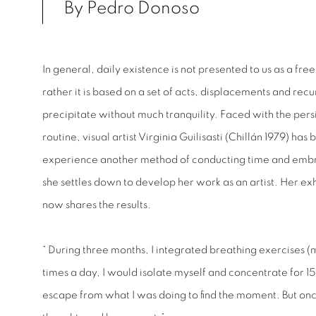
By Pedro Donoso
In general, daily existence is not presented to us as a fre
rather it is based on a set of acts, displacements and recu
precipitate without much tranquility. Faced with the persi
routine, visual artist Virginia Guilisasti (Chillán 1979) has
experience another method of conducting time and emb
she settles down to develop her work as an artist. Her ex
now shares the results.
“ During three months, I integrated breathing exercises (
times a day, I would isolate myself and concentrate for 15
escape from what I was doing to find the moment. But once I