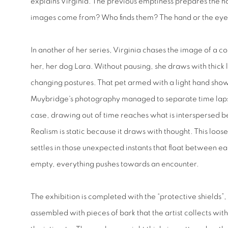
explains Virginia. The previous emptiness prepares the 
images come from? Who finds them? The hand or the ey
In another of her series, Virginia chases the image of a c
her, her dog Lara. Without pausing, she draws with thick li
changing postures. That pet armed with a light hand show
Muybridge's photography managed to separate time lapses 
case, drawing out of time reaches what is interspersed 
Realism is static because it draws with thought. This loos
settles in those unexpected instants that float between ea
empty, everything pushes towards an encounter.
The exhibition is completed with the “protective shields”,
assembled with pieces of bark that the artist collects wit