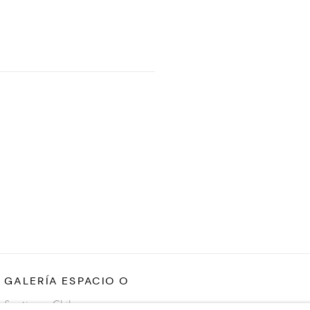
GALERÍA ESPACIO O
Santiago, Chile