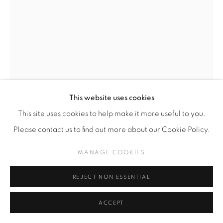
This website uses cookies
This site uses cookies to help make it more useful to you.
HIPERMERCADO CASINO
CHILENAS,
B.
Please contact us to find out more about our Cookie Policy.
2013
MANAGE COOKIES
BOLSA DE PAPEL I
REJECT NON ESSENTIAL
Needle Punched Kraft Paper Bag
50 x 38,5 cm
ACCEPT
$USD 800.00