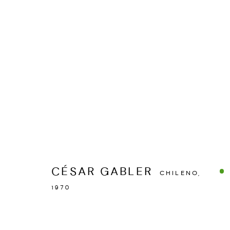
MANAGE COOKIES
COPYRIGHT © 2026 ESPACIO O
SITE BY ARTLOGIC
CÉSAR GABLER
CHILENO,
1970