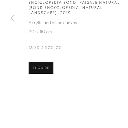
ENCICLOPEDIA BOND, PAISAJE NATURAL
(BOND ENCYCLOPEDIA, NATURAL
LANDSCAPE)
,
2019
Acrylic and oil on canvas
150 x 110 cm
$USD 4,500.00
ENQUIRE