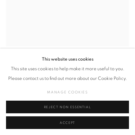
This website uses cookies
CÉSAR GABLER
CHILENO,
1970
This site uses cookies to help make it more useful to you.
Please contact us to find out more about our Cookie Policy.
oil on canvas
MANAGE COOKIES
60 x 50 cm
REJECT NON ESSENTIAL
Copyright The Artist
ACCEPT
SOLD