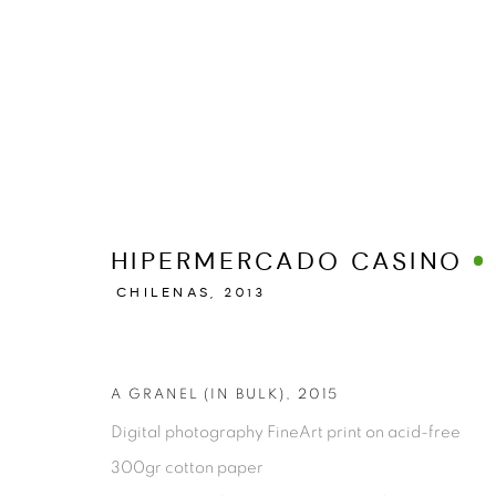
MANAGE COOKIES
HIPERMERCADO CASINO
COPYRIGHT © 2026 ESPACIO O
SITE BY ARTLOGIC
CHILENAS,
2013
A GRANEL (IN BULK)
,
2015
Digital photography FineArt print on acid-free
300gr cotton paper