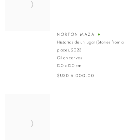
NORTON MAZA
Historias de un lugar (Stories from a
place)
,
2023
Oil on canvas
120 x 120 cm
$USD 6,000.00