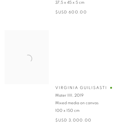
37,5 x 45 x 5 cm
$USD 600.00
VIRGINIA GUILISASTI
Mater IIII
,
2019
Mixed media on canvas
100 x 150 cm
$USD 3,000.00