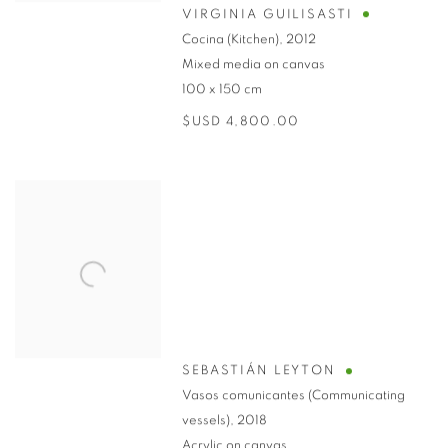
VIRGINIA GUILISASTI
Cocina (Kitchen)
,
2012
Mixed media on canvas
100 x 150 cm
$USD 4,800.00
SEBASTIÁN LEYTON
Vasos comunicantes (Communicating
vessels)
,
2018
Acrylic on canvas