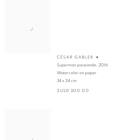
CÉSAR GABLER
Superman paseando
,
2016
Watercolor on paper
34 x 24 cm
$USD 300.00