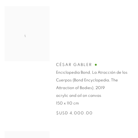
CÉSAR GABLER
Enciclopedia Bond, La Atracción de los
Cuerpos (Bond Encyclopedia, The
Attraction of Bodies)
,
2019
acrylic and oil on canvas
150 x 110 cm
$USD 4,000.00