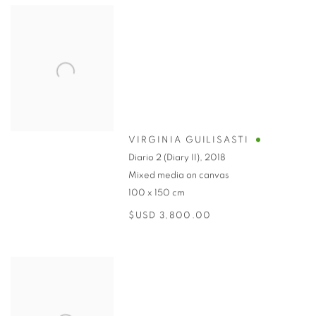
VIRGINIA GUILISASTI
Diario 2 (Diary II)
,
2018
Mixed media on canvas
100 x 150 cm
$USD 3,800.00