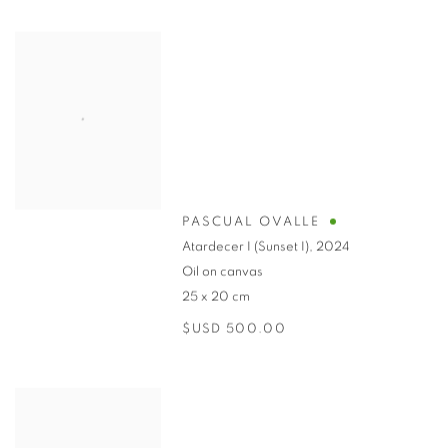
PASCUAL OVALLE
Atardecer I (Sunset I)
,
2024
Oil on canvas
25 x 20 cm
$USD 500.00