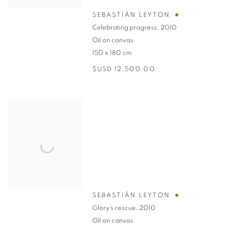
SEBASTIÁN LEYTON
Celebrating progress
,
2010
Oil on canvas
150 x 180 cm
$USD 12,500.00
SEBASTIÁN LEYTON
Glory’s rescue
,
2010
Oil on canvas