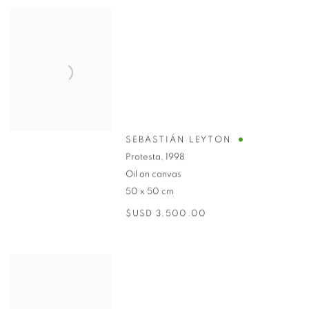
SEBASTIÁN LEYTON
Protesta
,
1998
Oil on canvas
50 x 50 cm
$USD 3,500.00