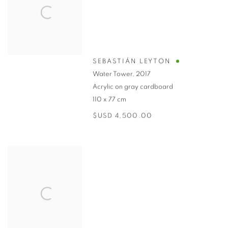
SEBASTIÁN LEYTON
Water Tower
,
2017
Acrylic on gray cardboard
110 x 77 cm
$USD 4,500.00