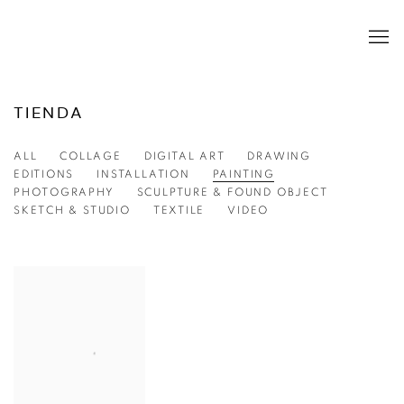
TIENDA
ALL
COLLAGE
DIGITAL ART
DRAWING
EDITIONS
INSTALLATION
PAINTING
PHOTOGRAPHY
SCULPTURE & FOUND OBJECT
SKETCH & STUDIO
TEXTILE
VIDEO