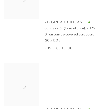
VIRGINIA GUILISASTI
Constelación (Constellation)
,
2025
Oil on canvas-covered cardboard
120 x 120 cm
$USD 3,800.00