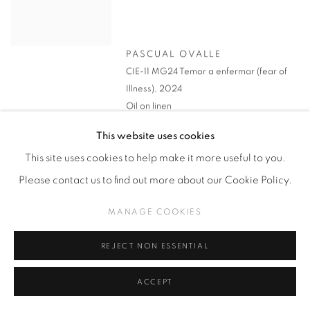
PASCUAL OVALLE
CIE-11 MG24 Temor a enfermar (fear of
Illness)
,
2024
Oil on linen
100 x 130 cm
This website uses cookies
*On Loan
This site uses cookies to help make it more useful to you.
Please contact us to find out more about our Cookie Policy.
MANAGE COOKIES
REJECT NON ESSENTIAL
ACCEPT