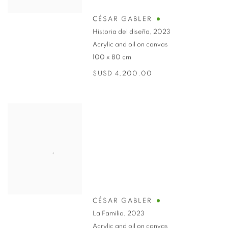
CÉSAR GABLER
Historia del diseño
,
2023
Acrylic and oil on canvas
100 x 80 cm
$USD 4,200.00
CÉSAR GABLER
La Familia
,
2023
Acrylic and oil on canvas