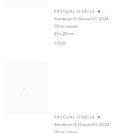
PASCUAL OVALLE
Atardecer III (Sunset III)
,
2024
Oil on canvas
25 x 20 cm
SOLD
PASCUAL OVALLE
Atardecer IV (Sunset IV)
,
2024
Oil on canvas