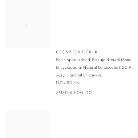
CÉSAR GABLER
Enciclopedia Bond, Paisaje Natural (Bond
Encyclopedia, Natural Landscape)
,
2019
Acrylic and oil on canvas
150 x 110 cm
$USD 4,500.00