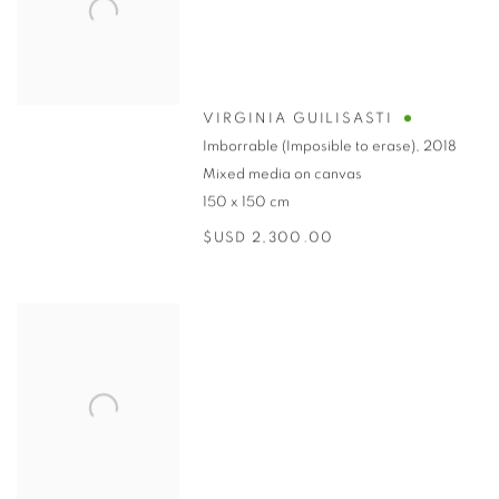
VIRGINIA GUILISASTI
Imborrable (Imposible to erase)
,
2018
Mixed media on canvas
150 x 150 cm
$USD 2,300.00