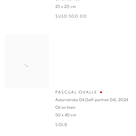
25 x 20 cm
$USD 500.00
PASCUAL OVALLE
Autorretrato 04 (Self-portrait 04)
,
2024
Oil on linen
50 x 40 cm
SOLD