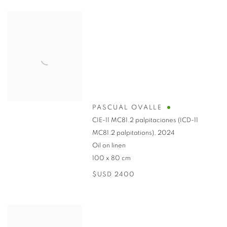
PASCUAL OVALLE
CIE-11 MC81.2 palpitaciones (ICD-11
MC81.2 palpitations)
,
2024
Oil on linen
100 x 80 cm
$USD 2400