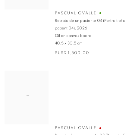
PASCUAL OVALLE
Retrato de un paciente 04 (Portrait of a
patient 04)
,
2026
Oil on canvas board
40.5 x 30.5 cm
$USD 1,500.00
PASCUAL OVALLE