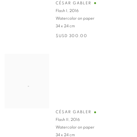
CÉSAR GABLER
Flash I
,
2016
Watercolor on paper
34 x 24 cm
$USD 300.00
CÉSAR GABLER
Flash II
,
2016
Watercolor on paper
34 x 24 cm