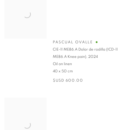
PASCUAL OVALLE
CIE-11 ME86.A Dolor de rodilla (ICD-11
ME86.A Knee pain)
,
2024
Oil on linen
40 x 50 cm
$USD 600.00