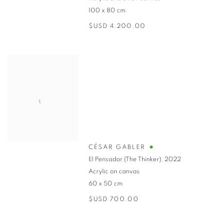
100 x 80 cm
$USD 4,200.00
CÉSAR GABLER
El Pensador (The Thinker)
,
2022
Acrylic on canvas
60 x 50 cm
$USD 700.00