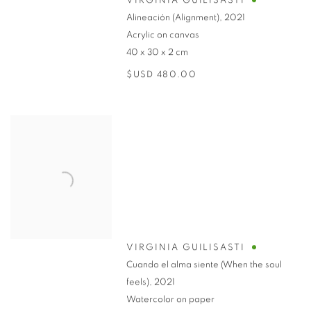
VIRGINIA GUILISASTI
Alineación (Alignment)
,
2021
Acrylic on canvas
40 x 30 x 2 cm
$USD 480.00
VIRGINIA GUILISASTI
Cuando el alma siente (When the soul
feels)
,
2021
Watercolor on paper