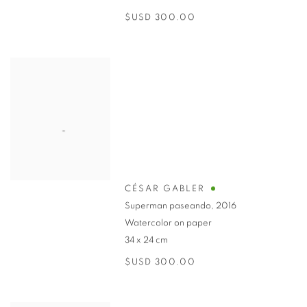
$USD 300.00
CÉSAR GABLER
Superman paseando
,
2016
Watercolor on paper
34 x 24 cm
$USD 300.00