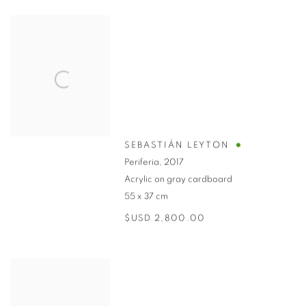
SEBASTIÁN LEYTON
Periferia
,
2017
Acrylic on gray cardboard
55 x 37 cm
$USD 2,800.00