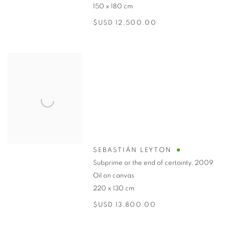
150 x 180 cm
$USD 12,500.00
SEBASTIÁN LEYTON
Subprime or the end of certainty
,
2009
Oil on canvas
220 x 130 cm
$USD 13,800.00