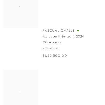
PASCUAL OVALLE
Atardecer II (Sunset II)
,
2024
Oil on canvas
25 x 20 cm
$USD 500.00