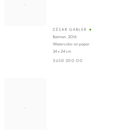
CÉSAR GABLER
Batman
,
2016
Watercolor on paper
34 x 24 cm
$USD 300.00