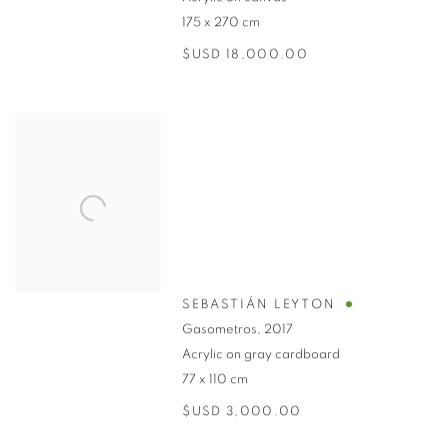
175 x 270 cm
$USD 18,000.00
SEBASTIÁN LEYTON
Gasometros
,
2017
Acrylic on gray cardboard
77 x 110 cm
$USD 3,000.00