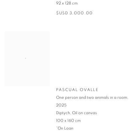
92 x 128 cm
$USD 3,000.00
PASCUAL OVALLE
One person and two animals in a room
,
2025
Diptych, Oil on canvas
100 x 160 cm
*On Loan