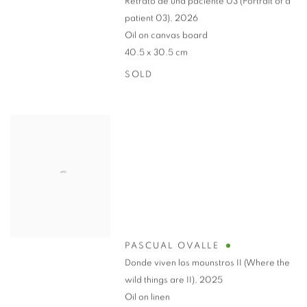
Retrato de una paciente 03 (Portrait of a
patient 03)
,
2026
Oil on canvas board
40.5 x 30.5 cm
SOLD
PASCUAL OVALLE
Donde viven los mounstros II (Where the
wild things are II)
,
2025
Oil on linen