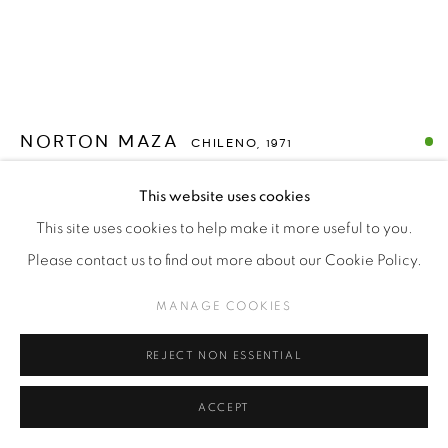
NORTON MAZA
CHILENO,
1971
LA NECESIDAD DE JUGAR - TELEVISOR (THE NEED
This website uses cookies
TO PLAY - TV)
,
2023
This site uses cookies to help make it more useful to you.
Plastic and wood television
Please contact us to find out more about our Cookie Policy.
MANAGE COOKIES
Copyright The Artist
$USD 3,500.00
REJECT NON ESSENTIAL
ACCEPT
ENQUIRE